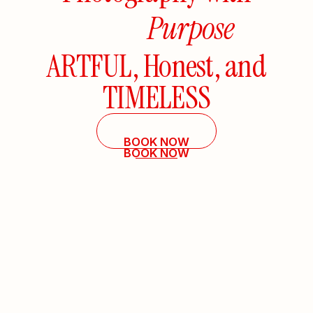
Purpose
ARTFUL,
Honest,
and
TIMELESS
BOOK NOW
BOOK NOW
EXPLORE
EXPLORE