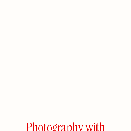
Photography
with