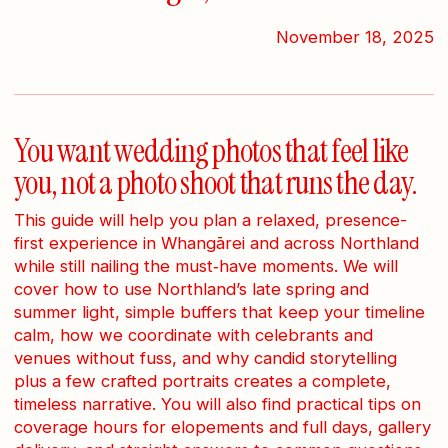
November 18, 2025
You want wedding photos that feel like
you, not a photo shoot that runs the day.
This guide will help you plan a relaxed, presence-
first experience in Whangārei and across Northland
while still nailing the must‑have moments. We will
cover how to use Northland’s late spring and
summer light, simple buffers that keep your timeline
calm, how we coordinate with celebrants and
venues without fuss, and why candid storytelling
plus a few crafted portraits creates a complete,
timeless narrative. You will also find practical tips on
coverage hours for elopements and full days, gallery