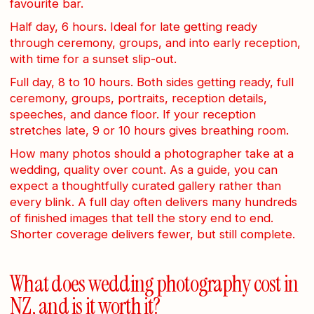
favourite bar.
Half day, 6 hours. Ideal for late getting ready
through ceremony, groups, and into early reception,
with time for a sunset slip-out.
Full day, 8 to 10 hours. Both sides getting ready, full
ceremony, groups, portraits, reception details,
speeches, and dance floor. If your reception
stretches late, 9 or 10 hours gives breathing room.
How many photos should a photographer take at a
wedding, quality over count. As a guide, you can
expect a thoughtfully curated gallery rather than
every blink. A full day often delivers many hundreds
of finished images that tell the story end to end.
Shorter coverage delivers fewer, but still complete.
What does wedding photography cost in
NZ, and is it worth it?