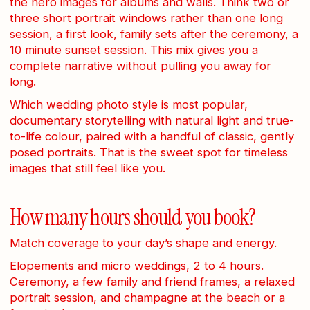
the hero images for albums and walls. Think two or
three short portrait windows rather than one long
session, a first look, family sets after the ceremony, a
10 minute sunset session. This mix gives you a
complete narrative without pulling you away for
long.
Which wedding photo style is most popular,
documentary storytelling with natural light and true-
to-life colour, paired with a handful of classic, gently
posed portraits. That is the sweet spot for timeless
images that still feel like you.
How many hours should you book?
Match coverage to your day’s shape and energy.
Elopements and micro weddings, 2 to 4 hours.
Ceremony, a few family and friend frames, a relaxed
portrait session, and champagne at the beach or a