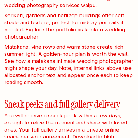
wedding photography services waipu.
Kerikeri, gardens and heritage buildings offer soft
shade and texture, perfect for midday portraits if
needed. Explore the portfolio as kerikeri wedding
photographer.
Matakana, vine rows and warm stone create rich
summer light. A golden-hour plan is worth the wait.
See how a matakana intimate wedding photographer
might shape your day. Note, internal links above use
allocated anchor text and appear once each to keep
reading smooth.
Sneak peeks and full gallery delivery
You will receive a sneak peek within a few days,
enough to relive the moment and share with loved
ones. Your full gallery arrives in a private online
space per your agreement. Download in high