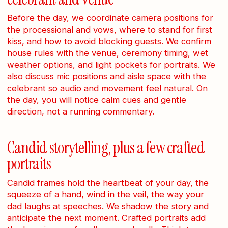
Before the day, we coordinate camera positions for
the processional and vows, where to stand for first
kiss, and how to avoid blocking guests. We confirm
house rules with the venue, ceremony timing, wet
weather options, and light pockets for portraits. We
also discuss mic positions and aisle space with the
celebrant so audio and movement feel natural. On
the day, you will notice calm cues and gentle
direction, not a running commentary.
Candid storytelling, plus a few crafted
portraits
Candid frames hold the heartbeat of your day, the
squeeze of a hand, wind in the veil, the way your
dad laughs at speeches. We shadow the story and
anticipate the next moment. Crafted portraits add