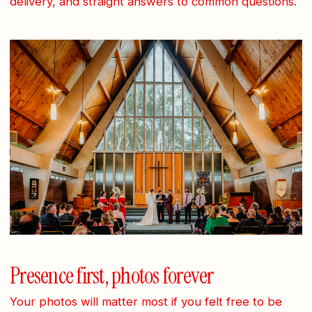
delivery, and straight answers to common questions.
Presence first, photos forever
Your photos will matter most if you felt free to be