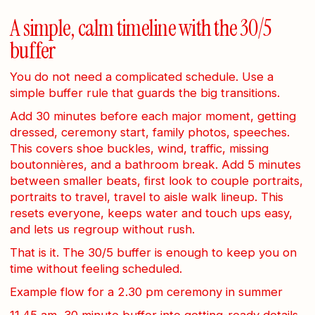
A simple, calm timeline with the 30/5
buffer
You do not need a complicated schedule. Use a
simple buffer rule that guards the big transitions.
Add 30 minutes before each major moment, getting
dressed, ceremony start, family photos, speeches.
This covers shoe buckles, wind, traffic, missing
boutonnières, and a bathroom break. Add 5 minutes
between smaller beats, first look to couple portraits,
portraits to travel, travel to aisle walk lineup. This
resets everyone, keeps water and touch ups easy,
and lets us regroup without rush.
That is it. The 30/5 buffer is enough to keep you on
time without feeling scheduled.
Example flow for a 2.30 pm ceremony in summer
11.45 am, 30 minute buffer into getting-ready details