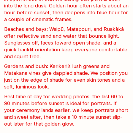
into the long dusk. Golden hour often starts about an
hour before sunset, then deepens into blue hour for
a couple of cinematic frames.
Beaches and bays: Waipū, Matapouri, and Ruakākā
offer reflective sand and water that bounce light.
Sunglasses off, faces toward open shade, and a
quick backlit orientation keep everyone comfortable
and squint free.
Gardens and bush: Kerikeri’s lush greens and
Matakana vines give dappled shade. We position you
just on the edge of shade for even skin tones and a
soft, luminous look.
Best time of day for wedding photos, the last 60 to
90 minutes before sunset is ideal for portraits. If
your ceremony lands earlier, we keep portraits short
and sweet after, then take a 10 minute sunset slip-
out later for that golden glow.