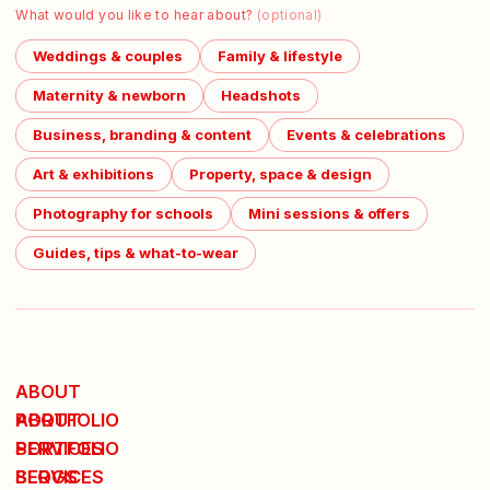
What would you like to hear about?
(optional)
Weddings & couples
Family & lifestyle
Maternity & newborn
Headshots
Business, branding & content
Events & celebrations
Art & exhibitions
Property, space & design
Photography for schools
Mini sessions & offers
Guides, tips & what-to-wear
ABOUT
ABOUT
PORTFOLIO
PORTFOLIO
SERVICES
SERVICES
BLOGS