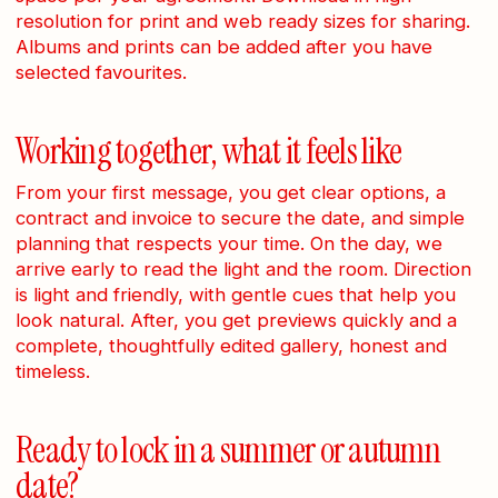
resolution for print and web ready sizes for sharing.
Albums and prints can be added after you have
selected favourites.
Working together, what it feels like
From your first message, you get clear options, a
contract and invoice to secure the date, and simple
planning that respects your time. On the day, we
arrive early to read the light and the room. Direction
is light and friendly, with gentle cues that help you
look natural. After, you get previews quickly and a
complete, thoughtfully edited gallery, honest and
timeless.
Ready to lock in a summer or autumn
date?