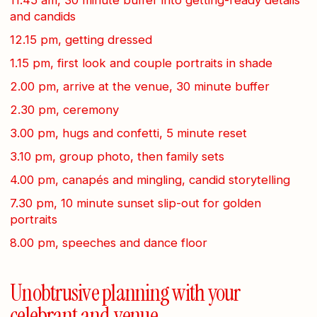
and candids
12.15 pm, getting dressed
1.15 pm, first look and couple portraits in shade
2.00 pm, arrive at the venue, 30 minute buffer
2.30 pm, ceremony
3.00 pm, hugs and confetti, 5 minute reset
3.10 pm, group photo, then family sets
4.00 pm, canapés and mingling, candid storytelling
7.30 pm, 10 minute sunset slip-out for golden
portraits
8.00 pm, speeches and dance floor
Unobtrusive planning with your
celebrant and venue