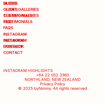
BLOGS
GUIDES
GUIDES
CLIENT GALLERIES
CLIENT GALLERIES
TESTIMONIALS
TESTIMONIALS
FAQS
FAQS
INSTAGRAM
INSTAGRAM
FACEBOOK
FACEBOOK
CONTACT
CONTACT
INSTAGRAM HIGHLIGHTS
+64 22 052 3360
NORTHLAND, NEW ZEALAND
Privacy Policy
© 2025 byNimmy. All rights reserved