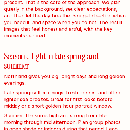
present. That is the core of the approach. We plan
quietly in the background, set clear expectations,
and then let the day breathe. You get direction when
you need it, and space when you do not. The result,
images that feel honest and artful, with the key
moments secured.
Seasonal light in late spring and
summer
Northland gives you big, bright days and long golden
evenings.
Late spring: soft mornings, fresh greens, and often
lighter sea breezes. Great for first looks before
midday or a short golden-hour portrait window.
Summer: the sun is high and strong from late
morning through mid afternoon. Plan group photos
in open shade or indoors during that period. Lean