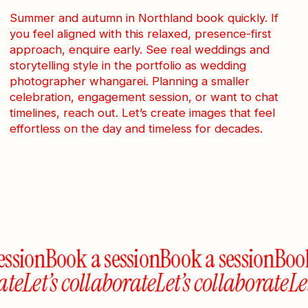
Summer and autumn in Northland book quickly. If
you feel aligned with this relaxed, presence-first
approach, enquire early. See real weddings and
storytelling style in the portfolio as wedding
photographer whangarei. Planning a smaller
celebration, engagement session, or want to chat
timelines, reach out. Let’s create images that feel
effortless on the day and timeless for decades.
ssion
Book a session
Book a session
Book 
rate
Let’s collaborate
Let’s collaborate
L