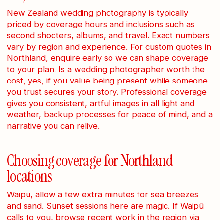
New Zealand wedding photography is typically
priced by coverage hours and inclusions such as
second shooters, albums, and travel. Exact numbers
vary by region and experience. For custom quotes in
Northland, enquire early so we can shape coverage
to your plan. Is a wedding photographer worth the
cost, yes, if you value being present while someone
you trust secures your story. Professional coverage
gives you consistent, artful images in all light and
weather, backup processes for peace of mind, and a
narrative you can relive.
Choosing coverage for Northland
locations
Waipū, allow a few extra minutes for sea breezes
and sand. Sunset sessions here are magic. If Waipū
calls to you, browse recent work in the region via