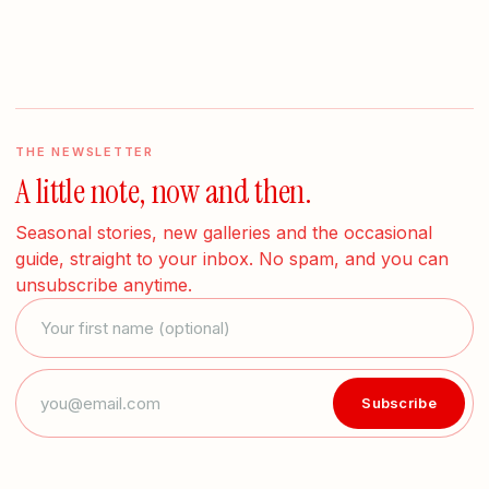
THE NEWSLETTER
A little note, now and then.
Seasonal stories, new galleries and the occasional
guide, straight to your inbox. No spam, and you can
unsubscribe anytime.
Subscribe