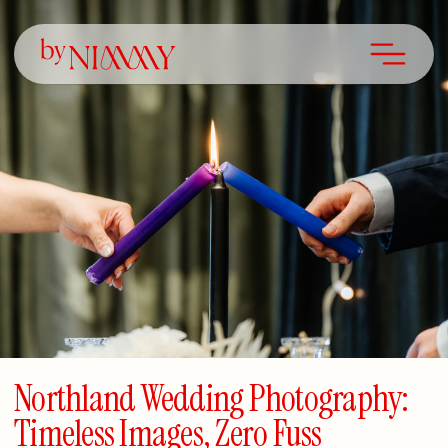
Northland Wedding Photography:
Timeless Images, Zero Fuss